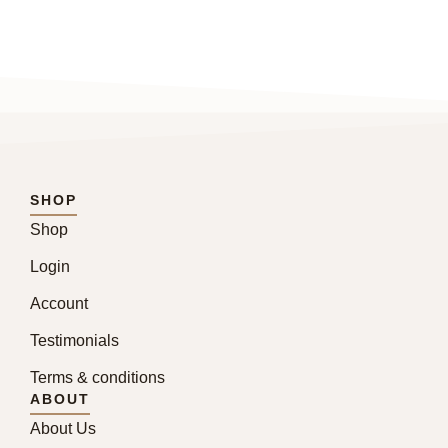
SHOP
Shop
Login
Account
Testimonials
Terms & conditions
ABOUT
About Us