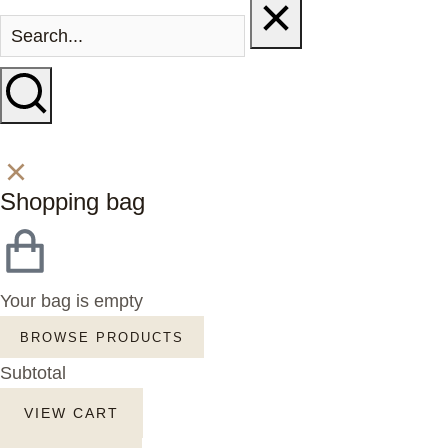
Shopping bag
Your bag is empty
BROWSE PRODUCTS
Subtotal
VIEW CART