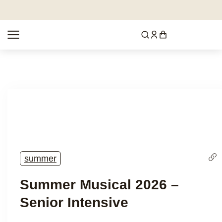
summer
Summer Musical 2026 –
Senior Intensive