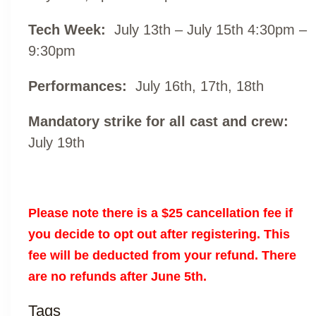
Tech Week:
July 13th – July 15th 4:30pm –
9:30pm
Performances:
July 16th, 17th, 18th
Mandatory strike for all cast and crew:
July 19th
Please note there is a $25 cancellation fee if
you decide to opt out after registering. This
fee will be deducted from your refund. There
are no refunds after June 5th.
Tags