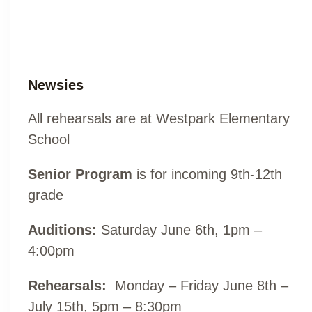
Newsies
All rehearsals are at Westpark Elementary
School
Senior Program
is for incoming 9th-12th
grade
Auditions:
Saturday June 6th, 1pm –
4:00pm
Rehearsals:
Monday – Friday June 8th –
July 15th, 5pm – 8:30pm