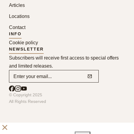
Articles
Locations
Contact
INFO
Cookie policy
NEWSLETTER
Subscribers will receive first access to special offers
and limited releases.
© Copyright 2025
All Rights Reserved