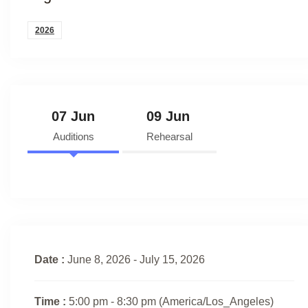
2026
07 Jun
09 Jun
Auditions
Rehearsal
Date :
June 8, 2026 - July 15, 2026
Time :
5:00 pm - 8:30 pm
(America/Los_Angeles)