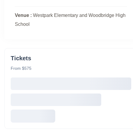
Venue :
Westpark Elementary and Woodbridge High
School
Tickets
From $575