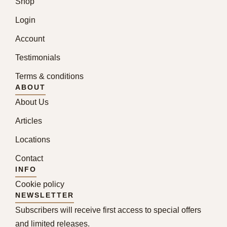
Shop
Login
Account
Testimonials
Terms & conditions
ABOUT
About Us
Articles
Locations
Contact
INFO
Cookie policy
NEWSLETTER
Subscribers will receive first access to special offers
and limited releases.