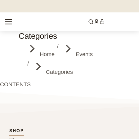
Categories
You are here:
Home
Events
Categories
CONTENTS
SHOP