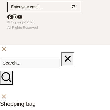
© Copyright 2025
All Rights Reserved
Shopping bag