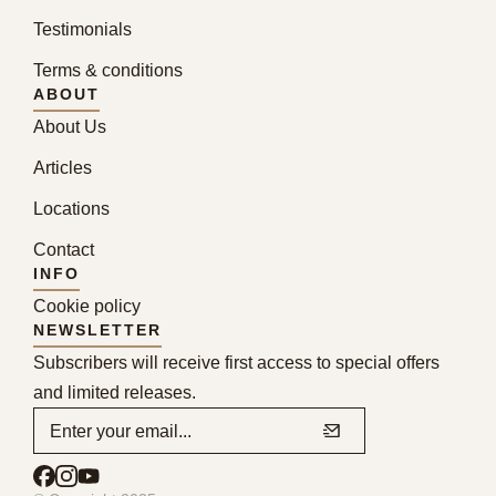
Testimonials
Terms & conditions
ABOUT
About Us
Articles
Locations
Contact
INFO
Cookie policy
NEWSLETTER
Subscribers will receive first access to special offers
and limited releases.