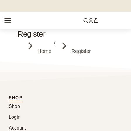
Register
You are here:
Home
Register
SHOP
Shop
Login
Account