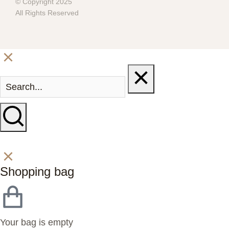
© Copyright 2025
All Rights Reserved
Shopping bag
Your bag is empty