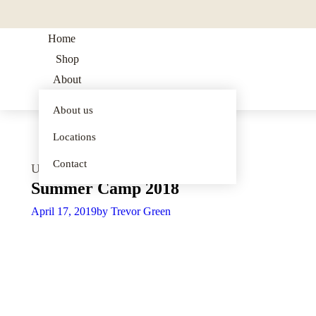
Home
Shop
About
Blog
About us
summer
Shop all
products
Locations
program
merch
Contact
Uncategorized
Summer Camp 2018
Official
IGPA
April 17, 2019
by
Trevor Green
Merch
musical
performance