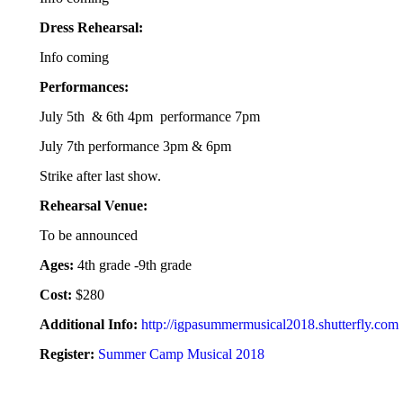
Dress Rehearsal:
Info coming
Performances:
July 5th & 6th 4pm performance 7pm
July 7th performance 3pm & 6pm
Strike after last show.
Rehearsal Venue:
To be announced
Ages:
4th grade -9th grade
Cost:
$280
Additional Info:
http://igpasummermusical2018.shutterfly.com
Register:
Summer Camp Musical 2018