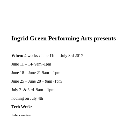
Ingrid Green Performing Arts presents
When:
4 weeks : June 11th – July 3rd 2017
June 11 – 14- 9am -1pm
June 18 – June 21 9am – 1pm
June 25 – June 28 – 9am -1pm
July 2 & 3 rd 9am – 1pm
nothing on July 4th
Tech Week
:
Info coming