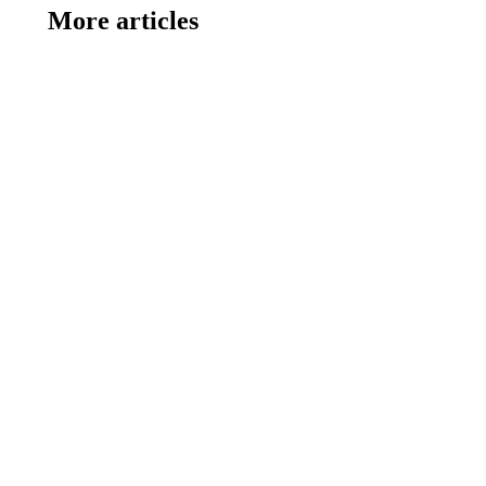
More articles
SUMMER CAMP