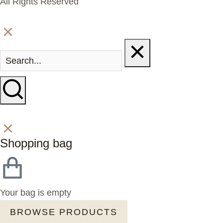
All Rights Reserved
Shopping bag
Your bag is empty
BROWSE PRODUCTS