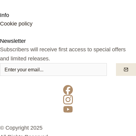
Info
Cookie policy
Newsletter
Subscribers will receive first access to special offers
and limited releases.
© Copyright 2025