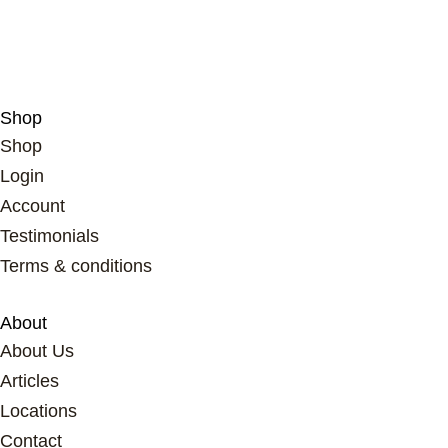
think…
Shop
Shop
Login
Account
Testimonials
Terms & conditions
About
About Us
Articles
Locations
Contact